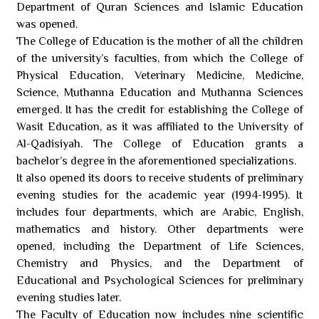
Department of Quran Sciences and Islamic Education
was opened.
The College of Education is the mother of all the children
of the university’s faculties, from which the College of
Physical Education, Veterinary Medicine, Medicine,
Science, Muthanna Education and Muthanna Sciences
emerged. It has the credit for establishing the College of
Wasit Education, as it was affiliated to the University of
Al-Qadisiyah. The College of Education grants a
bachelor’s degree in the aforementioned specializations.
It also opened its doors to receive students of preliminary
evening studies for the academic year (1994-1995). It
includes four departments, which are Arabic, English,
mathematics and history. Other departments were
opened, including the Department of Life Sciences,
Chemistry and Physics, and the Department of
Educational and Psychological Sciences for preliminary
evening studies later.
The Faculty of Education now includes nine scientific