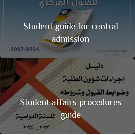
Student guide for central
admission
Student affairs procedures
guide