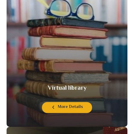
Virtual library
More Details