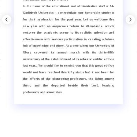
.
In the name of the educational and administrative staff at Al-
,
Qadisiyah University, I congratulate our honorable students
s
for their graduation for the past year. Let us welcome the
s
new year with an auspicious return to attendance, which
e
restores the academic scene to its realistic splendor and
e
effectiveness with serious participation in creating a future
.
full of knowledge and glory. At a time when our University of
,
Glory crowned its annual march with its thirty-fifth
s
anniversary of the establishment of its sober scientific edifice
,
last year… We would like to remind you that this great edifice
f
would not have reached this lofty status had it not been for
f
the efforts of the pioneering professors, the living among
,
them, and the departed beside their Lord, leaders,
d
professors, and associates.