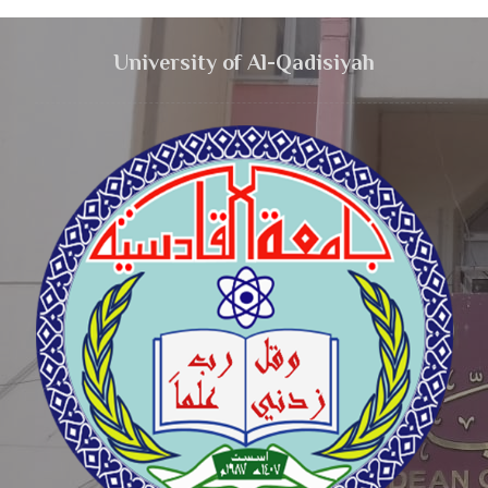
University of Al-Qadisiyah