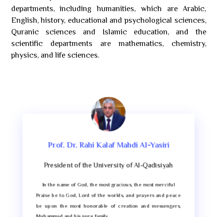
departments, including humanities, which are Arabic,
English, history, educational and psychological sciences,
Quranic sciences and Islamic education, and the
scientific departments are mathematics, chemistry,
physics, and life sciences.
Prof. Dr. Rahi Kalaf Mahdi Al-Yasiri
President of the University of Al-Qadisiyah
In the name of God, the most gracious, the most merciful
t
Praise be to God, Lord of the worlds, and prayers and peace
e
be upon the most honorable of creation and messengers,
,
Muhammad and his pure family