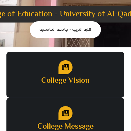
ge of Education - University of Al-Qad
كلية التربية - جامعة القادسية
College Vision
College Message