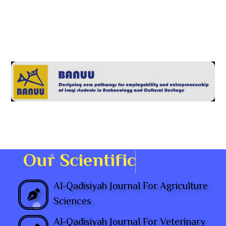
O
u
r
S
c
i
e
n
t
i
f
i
Al-Qadisiyah Journal For Agriculture
Sciences
Al-Qadisiyah Journal For Veterinary