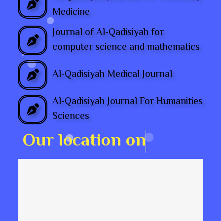
Medicine
Journal of Al-Qadisiyah for
computer science and mathematics
Al-Qadisiyah Medical Journal
Al-Qadisiyah Journal For Humanities
Sciences
O
u
r
l
o
c
a
t
i
o
n