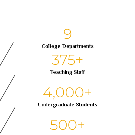
9
College Departments
375
+
Teaching Staff
4,000
+
Undergraduate Students
500
+