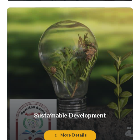
Sustainable Development
More Details