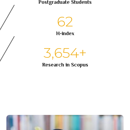
Postgraduate Students
62
H-index
3,654
+
Research in Scopus