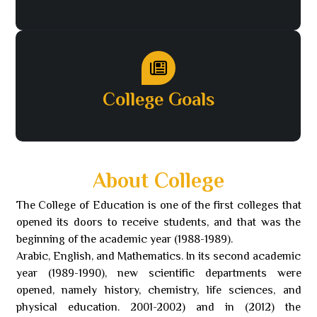
College Goals
About College
The College of Education is one of the first colleges that
opened its doors to receive students, and that was the
beginning of the academic year (1988-1989).
Arabic, English, and Mathematics. In its second academic
year (1989-1990), new scientific departments were
opened, namely history, chemistry, life sciences, and
physical education. 2001-2002) and in (2012) the