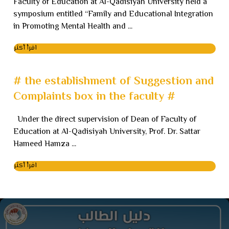
Faculty of Education at Al-Qadisiyah University held a
symposium entitled “Family and Educational Integration
in Promoting Mental Health and ...
اقرأ أكثر
# the establishment of Suggestion and
Complaints box in the faculty #
Under the direct supervision of Dean of Faculty of
Education at Al-Qadisiyah University, Prof. Dr. Sattar
Hameed Hamza ...
اقرأ أكثر