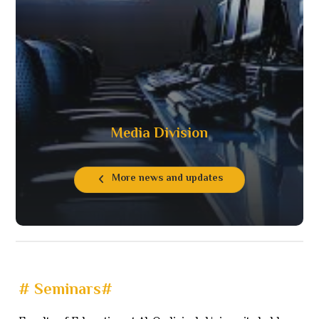
Media Division
More news and updates
# Seminars#