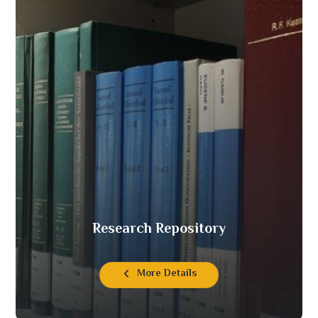
Research Repository
More Details