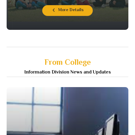
More Details
From College
Information Division News and Updates