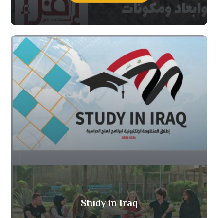
Study in Iraq