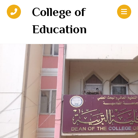
College of
Education