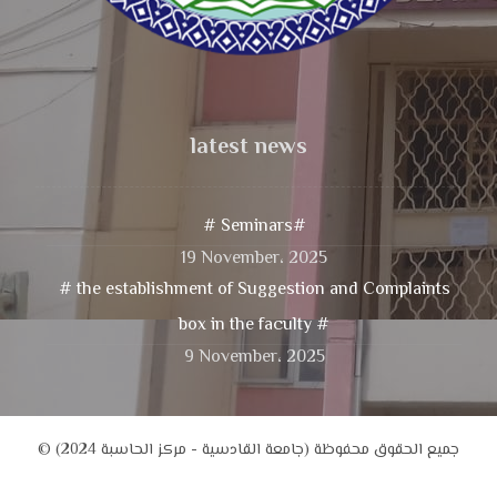
latest news
# Seminars#
19 November، 2025
# the establishment of Suggestion and Complaints
box in the faculty #
9 November، 2025
© جميع الحقوق محفوظة (جامعة القادسية - مركز الحاسبة 2024)