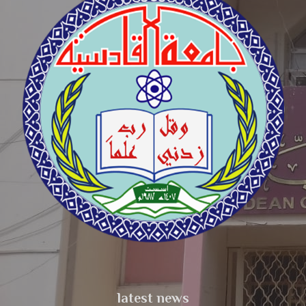
latest news