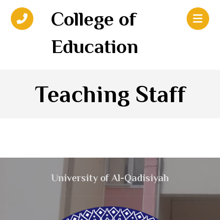
College of
Education
Teaching Staff
University of Al-Qadisiyah